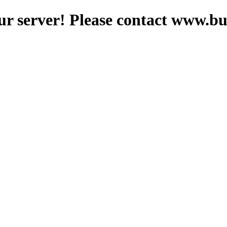
ur server! Please contact www.b