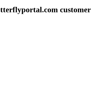
utterflyportal.com customer