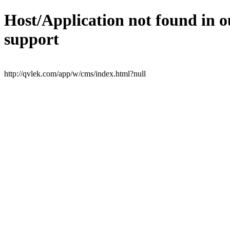
Host/Application not found in o
support
http://qvlek.com/app/w/cms/index.html?null